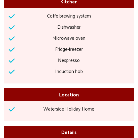
Kitchen
Coffe brewing system
Dishwasher
Microwave oven
Fridge-freezer
Nespresso
Induction hob
Location
Waterside Holiday Home
Details