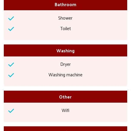
Bathroom
Shower
Toilet
Washing
Dryer
Washing machine
Other
Wifi