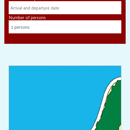
Number of persons
2 persons