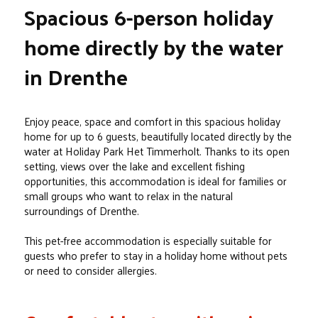
Spacious 6-person holiday
home directly by the water
in Drenthe
Enjoy peace, space and comfort in this spacious holiday
home for up to 6 guests, beautifully located directly by the
water at Holiday Park Het Timmerholt. Thanks to its open
setting, views over the lake and excellent fishing
opportunities, this accommodation is ideal for families or
small groups who want to relax in the natural
surroundings of Drenthe.
This pet-free accommodation is especially suitable for
guests who prefer to stay in a holiday home without pets
or need to consider allergies.