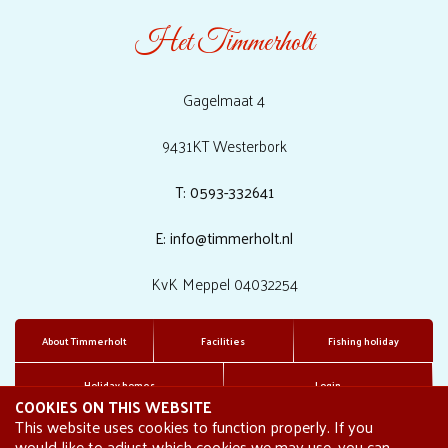
Het Timmerholt
Gagelmaat 4
9431KT Westerbork
T: 0593-332641
E: info@timmerholt.nl
KvK Meppel 04032254
About Timmerholt
Facilities
Fishing holiday
Holiday homes
Login
COOKIES ON THIS WEBSITE
This website uses cookies to function properly. If you
would like to adjust which cookies we may use, you can