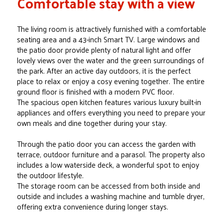
Comfortable stay with a view
The living room is attractively furnished with a comfortable
seating area and a 43-inch Smart TV. Large windows and
the patio door provide plenty of natural light and offer
lovely views over the water and the green surroundings of
the park. After an active day outdoors, it is the perfect
place to relax or enjoy a cosy evening together. The entire
ground floor is finished with a modern PVC floor.
The spacious open kitchen features various luxury built-in
appliances and offers everything you need to prepare your
own meals and dine together during your stay.
Through the patio door you can access the garden with
terrace, outdoor furniture and a parasol. The property also
includes a low waterside deck, a wonderful spot to enjoy
the outdoor lifestyle.
The storage room can be accessed from both inside and
outside and includes a washing machine and tumble dryer,
offering extra convenience during longer stays.