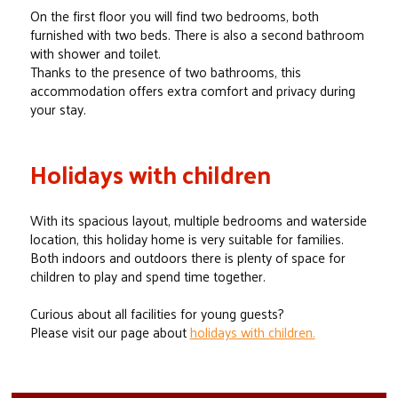
On the first floor you will find two bedrooms, both
furnished with two beds. There is also a second bathroom
with shower and toilet.
Thanks to the presence of two bathrooms, this
accommodation offers extra comfort and privacy during
your stay.
Holidays with children
With its spacious layout, multiple bedrooms and waterside
location, this holiday home is very suitable for families.
Both indoors and outdoors there is plenty of space for
children to play and spend time together.
Curious about all facilities for young guests?
Please visit our page about
holidays with children.