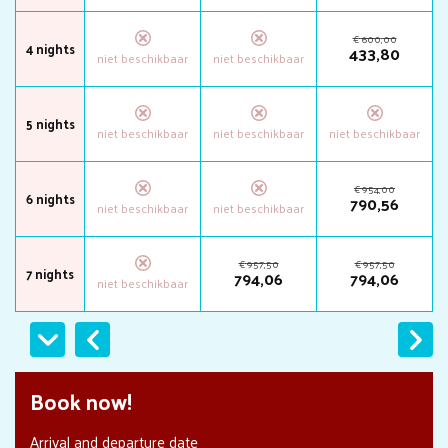
€
600
,
00
4 nights
433
,
80
5 nights
€
954
,
00
6 nights
790
,
56
€
957
,
50
€
957
,
50
7 nights
794
,
06
794
,
06
Previous
Next
Book now!
Arrival and departure date