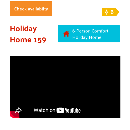
Check availabilty
B
Holiday
6-Person Comfort
Home 159
Holiday Home