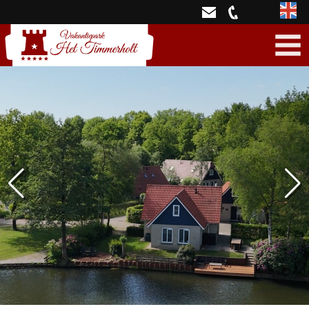
Engli