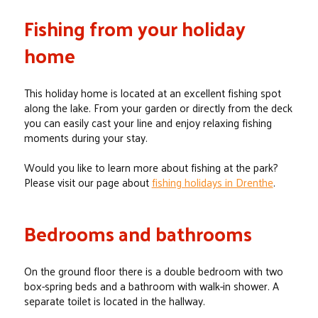
Fishing from your holiday
home
This holiday home is located at an excellent fishing spot
along the lake. From your garden or directly from the deck
you can easily cast your line and enjoy relaxing fishing
moments during your stay.
Would you like to learn more about fishing at the park?
Please visit our page about
fishing holidays in Drenthe
.
Bedrooms and bathrooms
On the ground floor there is a double bedroom with two
box-spring beds and a bathroom with walk-in shower. A
separate toilet is located in the hallway.