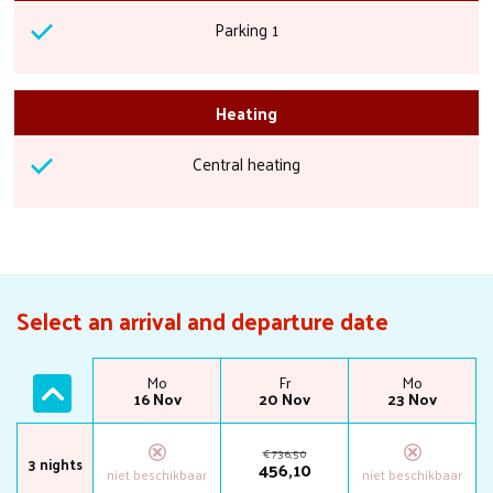
Parking 1
Heating
Central heating
Select an arrival and departure date
Fr
Mo
Fr
Mo
13 Nov
16 Nov
20 Nov
23 Nov
€
736
,
50
3 nights
456
,
10