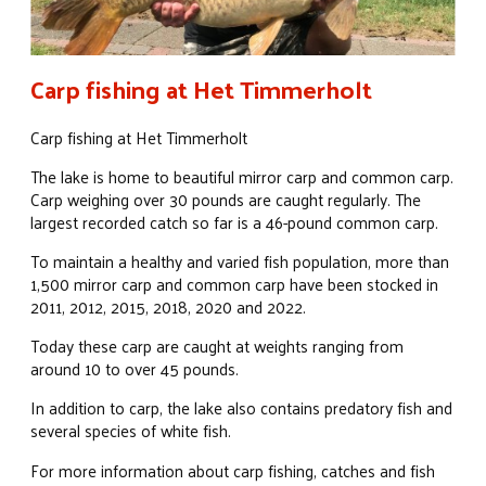
Carp fishing at Het Timmerholt
Carp fishing at Het Timmerholt
The lake is home to beautiful mirror carp and common carp.
Carp weighing over 30 pounds are caught regularly. The
largest recorded catch so far is a 46-pound common carp.
To maintain a healthy and varied fish population, more than
1,500 mirror carp and common carp have been stocked in
2011, 2012, 2015, 2018, 2020 and 2022.
Today these carp are caught at weights ranging from
around 10 to over 45 pounds.
In addition to carp, the lake also contains predatory fish and
several species of white fish.
For more information about carp fishing, catches and fish