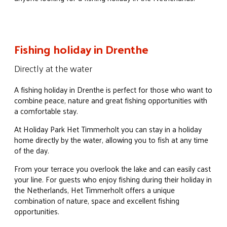
Fishing holiday in Drenthe
Directly at the water
A fishing holiday in Drenthe is perfect for those who want to
combine peace, nature and great fishing opportunities with
a comfortable stay.
At Holiday Park Het Timmerholt you can stay in a holiday
home directly by the water, allowing you to fish at any time
of the day.
From your terrace you overlook the lake and can easily cast
your line. For guests who enjoy fishing during their holiday in
the Netherlands, Het Timmerholt offers a unique
combination of nature, space and excellent fishing
opportunities.