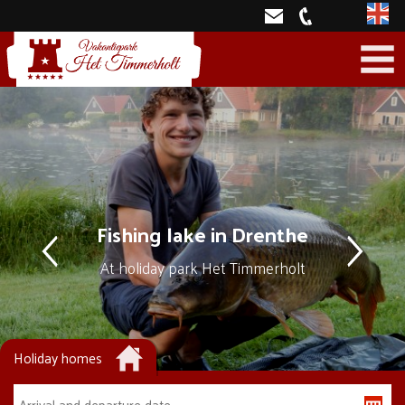
Engli
Fishing lake in Drenthe
At holiday park Het Timmerholt
Holiday homes