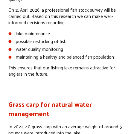
On 11 April 2026, a professional fish stock survey will be
carried out. Based on this research we can make well-
informed decisions regarding:
lake maintenance
possible restocking of fish
water quality monitoring
maintaining a healthy and balanced fish population
This ensures that our fishing lake remains attractive for
anglers in the future.
Grass carp for natural water
management
In 2022, 40 grass carp with an average weight of around 5
pounds were introduced into the lake.