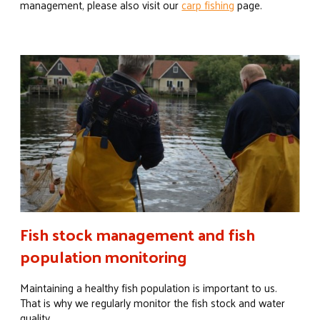
management, please also visit our
carp fishing
page.
Fish stock management and fish
population monitoring
Maintaining a healthy fish population is important to us.
That is why we regularly monitor the fish stock and water
quality.