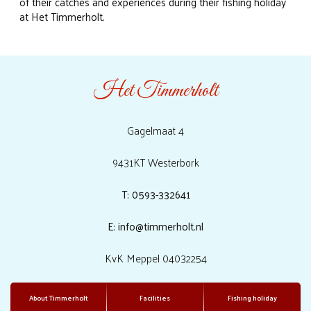
of their catches and experiences during their fishing holiday
at Het Timmerholt.
Het Timmerholt
Gagelmaat 4
9431KT Westerbork
T: 0593-332641
E: info@timmerholt.nl
KvK Meppel 04032254
About Timmerholt
Facilities
Fishing holiday