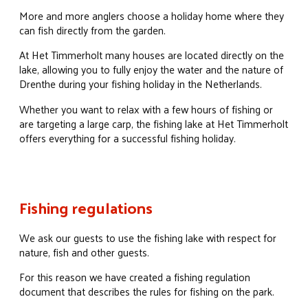
More and more anglers choose a holiday home where they
can fish directly from the garden.
At Het Timmerholt many houses are located directly on the
lake, allowing you to fully enjoy the water and the nature of
Drenthe during your fishing holiday in the Netherlands.
Whether you want to relax with a few hours of fishing or
are targeting a large carp, the fishing lake at Het Timmerholt
offers everything for a successful fishing holiday.
Fishing regulations
We ask our guests to use the fishing lake with respect for
nature, fish and other guests.
For this reason we have created a fishing regulation
document that describes the rules for fishing on the park.