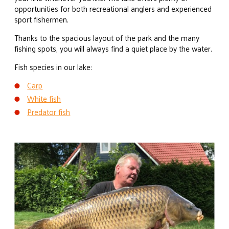
opportunities for both recreational anglers and experienced
sport fishermen.
Thanks to the spacious layout of the park and the many
fishing spots, you will always find a quiet place by the water.
Fish species in our lake:
Carp
White fish
Predator fish