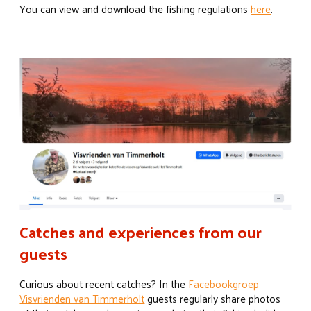
You can view and download the fishing regulations
here
.
Catches and experiences from our
guests
Curious about recent catches? In the
Facebookgroep
Visvrienden van Timmerholt
guests regularly share photos