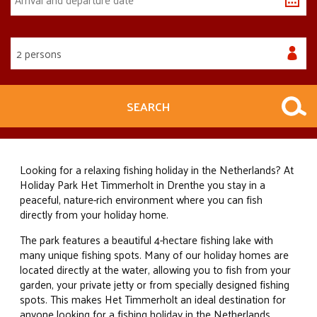
2 persons
SEARCH
Looking for a relaxing fishing holiday in the Netherlands? At
Holiday Park Het Timmerholt in Drenthe you stay in a
peaceful, nature-rich environment where you can fish
directly from your holiday home.
The park features a beautiful 4-hectare fishing lake with
many unique fishing spots. Many of our holiday homes are
located directly at the water, allowing you to fish from your
garden, your private jetty or from specially designed fishing
spots. This makes Het Timmerholt an ideal destination for
anyone looking for a fishing holiday in the Netherlands.