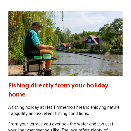
Fishing directly from your holiday
home
A fishing holiday at Het Timmerholt means enjoying nature,
tranquillity and excellent fishing conditions.
From your terrace you overlook the water and can cast
your line whenever you like. The lake offers plenty of