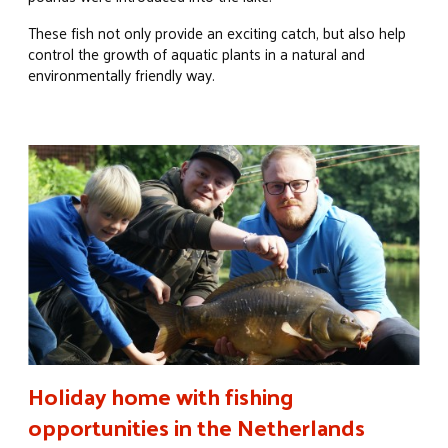
These fish not only provide an exciting catch, but also help
control the growth of aquatic plants in a natural and
environmentally friendly way.
Holiday home with fishing
opportunities in the Netherlands