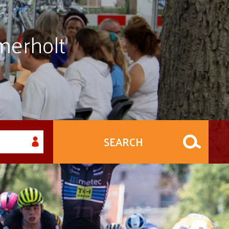
merholt
SEARCH