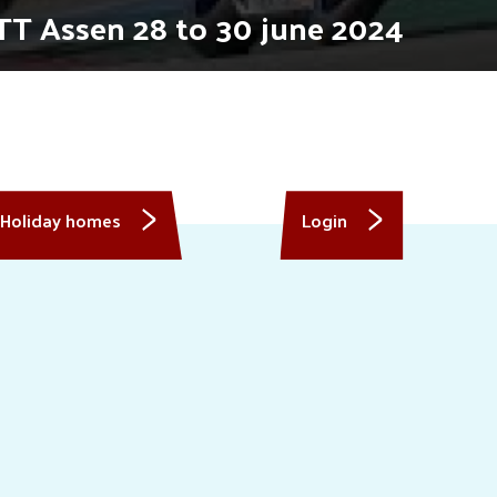
TT Assen 28 to 30 june 2024
Holiday homes
Login