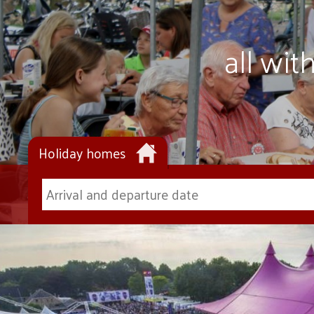
all wi
Holiday homes