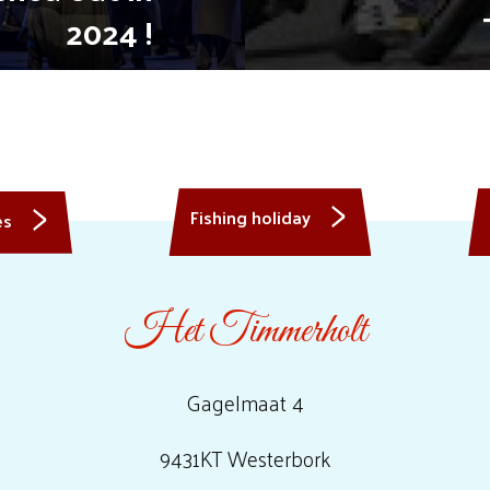
2024 !
Fishing holiday
es
Het Timmerholt
Gagelmaat 4
9431KT Westerbork