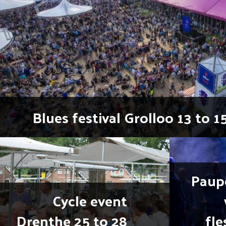
Blues festival Grolloo 13 to 1
Paup
Cycle event
Drenthe 25 to 28
fle