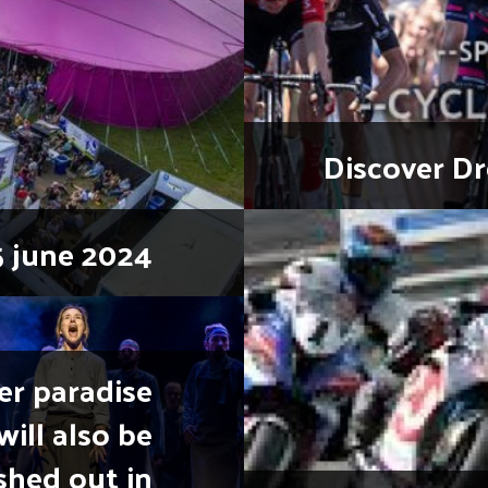
Discover Dr
5 june 2024
er paradise
will also be
shed out in