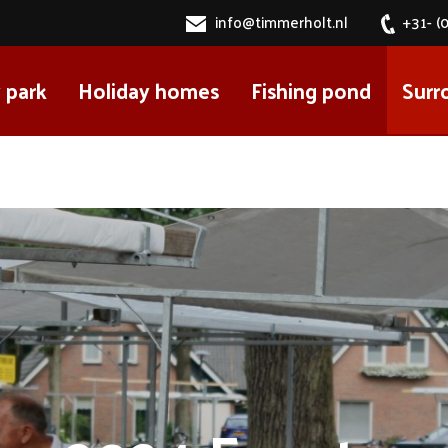
info@timmerholt.nl
+31- (
 park
Holiday homes
Fishing pond
Surr