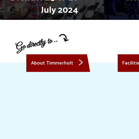
July 2024
Go directly to ..
About Timmerholt
Faciliti