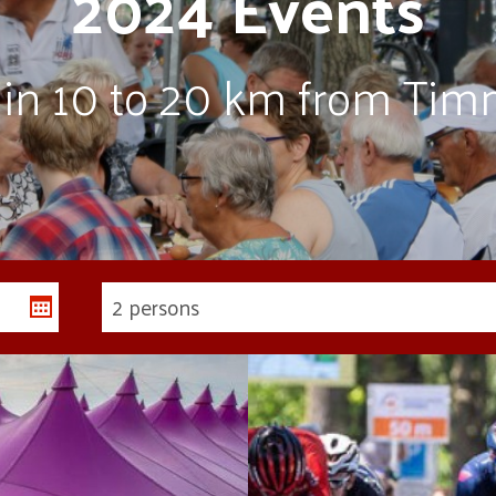
2024 Events
thin 10 to 20 km from Tim
2 persons