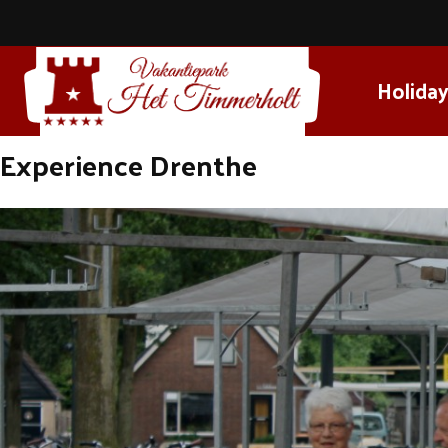
Holiday
Experience Drenthe