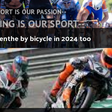
enthe by bicycle in 2024 too