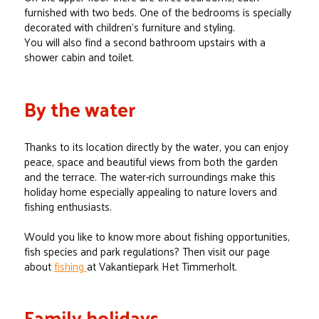
furnished with two beds. One of the bedrooms is specially
decorated with children’s furniture and styling.
You will also find a second bathroom upstairs with a
shower cabin and toilet.
By the water
Thanks to its location directly by the water, you can enjoy
peace, space and beautiful views from both the garden
and the terrace. The water-rich surroundings make this
holiday home especially appealing to nature lovers and
fishing enthusiasts.
Would you like to know more about fishing opportunities,
fish species and park regulations? Then visit our page
about
fishing
at Vakantiepark Het Timmerholt.
Family holidays