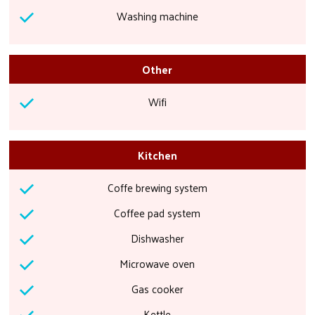
Washing machine
Other
Wifi
Kitchen
Coffe brewing system
Coffee pad system
Dishwasher
Microwave oven
Gas cooker
Kettle