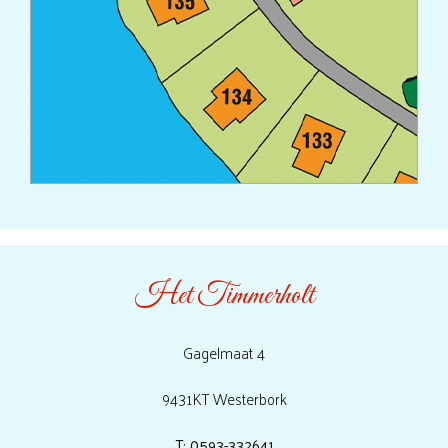
Het Timmerholt
Gagelmaat 4
9431KT Westerbork
T: 0593-332641