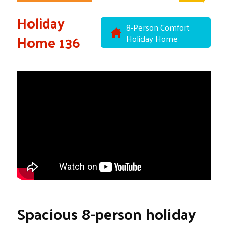
Holiday
8-Person Comfort
Home 136
Holiday Home
Spacious 8-person holiday