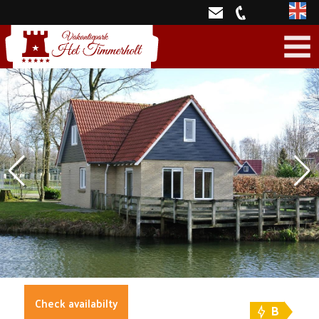
Engli
Check availabilty
B