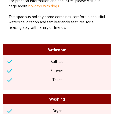
For practical information and park rules, please visit our
page about
holidays with dogs
.
This spacious holiday home combines comfort, a beautiful
waterside location and family-friendly features for a
relaxing stay with family or friends.
Bathroom
Bathtub
Shower
Toilet
Washing
Dryer