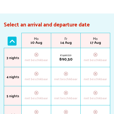
Select an arrival and departure date
Mo
Fr
Mo
10 Aug
14 Aug
17 Aug
€
1460
,
50
3 nights
890
,
50
4 nights
5 nights