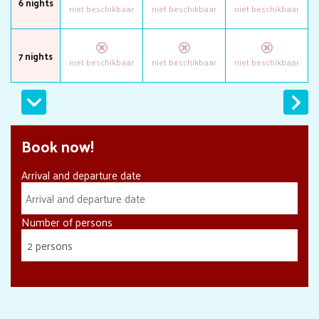
6 nights
7 nights
Next
Book now!
Arrival and departure date
Number of persons
2 persons