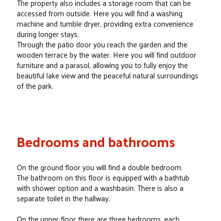
The property also includes a storage room that can be
accessed from outside. Here you will find a washing
machine and tumble dryer, providing extra convenience
during longer stays.
Through the patio door you reach the garden and the
wooden terrace by the water. Here you will find outdoor
furniture and a parasol, allowing you to fully enjoy the
beautiful lake view and the peaceful natural surroundings
of the park.
Bedrooms and bathrooms
On the ground floor you will find a double bedroom.
The bathroom on this floor is equipped with a bathtub
with shower option and a washbasin. There is also a
separate toilet in the hallway.
On the upper floor there are three bedrooms, each