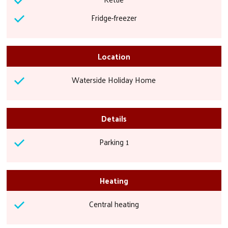
Fridge-freezer
Location
Waterside Holiday Home
Details
Parking 1
Heating
Central heating