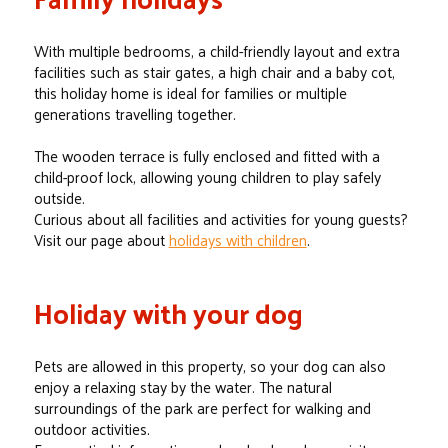
With multiple bedrooms, a child-friendly layout and extra
facilities such as stair gates, a high chair and a baby cot,
this holiday home is ideal for families or multiple
generations travelling together.
The wooden terrace is fully enclosed and fitted with a
child-proof lock, allowing young children to play safely
outside.
Curious about all facilities and activities for young guests?
Visit our page about
holidays with children
.
Holiday with your dog
Pets are allowed in this property, so your dog can also
enjoy a relaxing stay by the water. The natural
surroundings of the park are perfect for walking and
outdoor activities.