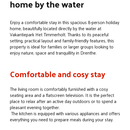
home by the water
Enjoy a comfortable stay in this spacious 8-person holiday
home, beautifully located directly by the water at
Vakantiepark Het Timmerholt. Thanks to its peaceful
setting, practical layout and family-friendly features, this
property is ideal for families or larger groups looking to
enjoy nature, space and tranquillity in Drenthe.
Comfortable and cosy stay
The living room is comfortably furnished with a cosy
seating area and a flatscreen television. It is the perfect
place to relax after an active day outdoors or to spend a
pleasant evening together.
The kitchen is equipped with various appliances and offers
everything you need to prepare meals during your stay.