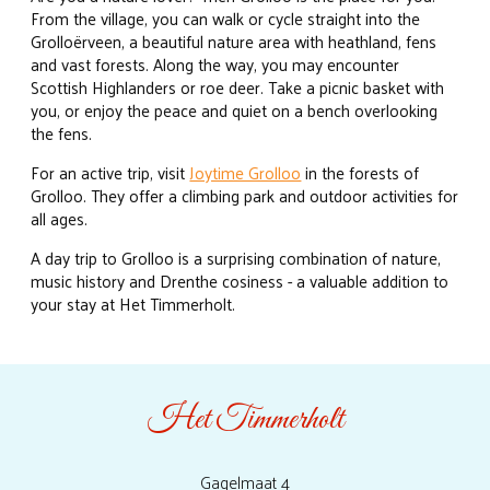
From the village, you can walk or cycle straight into the
Grolloërveen, a beautiful nature area with heathland, fens
and vast forests. Along the way, you may encounter
Scottish Highlanders or roe deer. Take a picnic basket with
you, or enjoy the peace and quiet on a bench overlooking
the fens.
For an active trip, visit
Joytime Grolloo
in the forests of
Grolloo. They offer a climbing park and outdoor activities for
all ages.
A day trip to Grolloo is a surprising combination of nature,
music history and Drenthe cosiness - a valuable addition to
your stay at Het Timmerholt.
Het Timmerholt
Gagelmaat 4