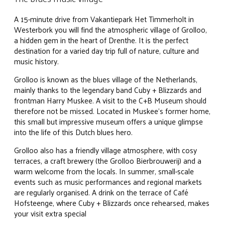
A 15-minute drive from Vakantiepark Het Timmerholt in
Westerbork you will find the atmospheric village of Grolloo,
a hidden gem in the heart of Drenthe. It is the perfect
destination for a varied day trip full of nature, culture and
music history.
Grolloo is known as the blues village of the Netherlands,
mainly thanks to the legendary band Cuby + Blizzards and
frontman Harry Muskee. A visit to the C+B Museum should
therefore not be missed. Located in Muskee's former home,
this small but impressive museum offers a unique glimpse
into the life of this Dutch blues hero.
Grolloo also has a friendly village atmosphere, with cosy
terraces, a craft brewery (the Grolloo Bierbrouwerij) and a
warm welcome from the locals. In summer, small-scale
events such as music performances and regional markets
are regularly organised. A drink on the terrace of Café
Hofsteenge, where Cuby + Blizzards once rehearsed, makes
your visit extra special