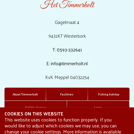
Het Timmerholt
Gagelmaat 4
9431KT Westerbork
T: 0593-332641
E: info@timmerholt.nl
KvK Meppel 04032254
About Timmerholt
Facilities
Fishing holiday
Holiday homes
Login
COOKIES ON THIS WEBSITE
This website uses cookies to function properly. If you
would like to adjust which cookies we may use, you can
change your cookie settings. More information is available