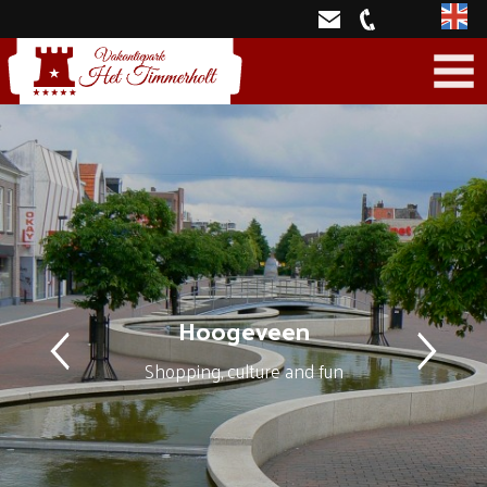
Engli
Hoogeveen
Shopping, culture and fun