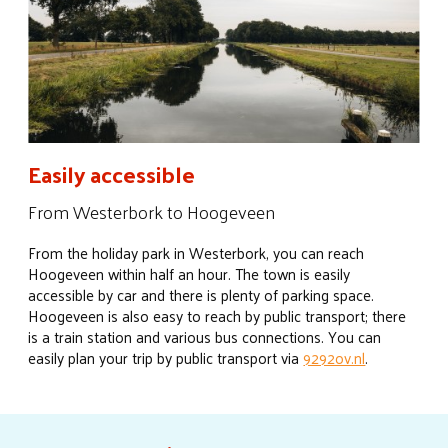
Easily accessible
From Westerbork to Hoogeveen
From the holiday park in Westerbork, you can reach
Hoogeveen within half an hour. The town is easily
accessible by car and there is plenty of parking space.
Hoogeveen is also easy to reach by public transport; there
is a train station and various bus connections. You can
easily plan your trip by public transport via
9292ov.nl
.