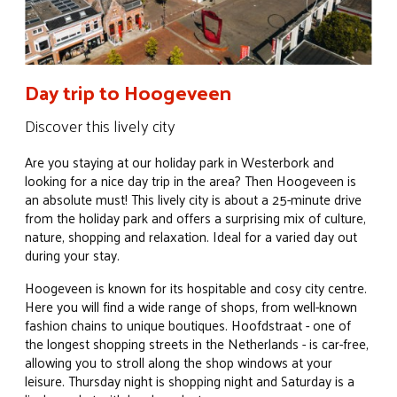
Day trip to Hoogeveen
Discover this lively city
Are you staying at our holiday park in Westerbork and
looking for a nice day trip in the area? Then Hoogeveen is
an absolute must! This lively city is about a 25-minute drive
from the holiday park and offers a surprising mix of culture,
nature, shopping and relaxation. Ideal for a varied day out
during your stay.
Hoogeveen is known for its hospitable and cosy city centre.
Here you will find a wide range of shops, from well-known
fashion chains to unique boutiques. Hoofdstraat - one of
the longest shopping streets in the Netherlands - is car-free,
allowing you to stroll along the shop windows at your
leisure. Thursday night is shopping night and Saturday is a