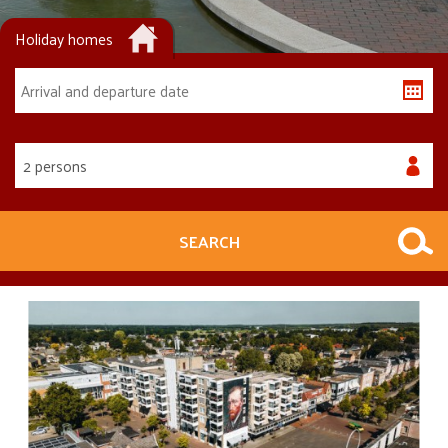
Holiday homes
2 persons
SEARCH