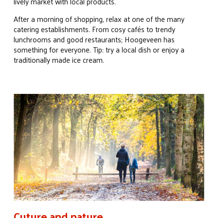
lively market with local products.
After a morning of shopping, relax at one of the many
catering establishments. From cosy cafés to trendy
lunchrooms and good restaurants; Hoogeveen has
something for everyone. Tip: try a local dish or enjoy a
traditionally made ice cream.
Cuture and nature