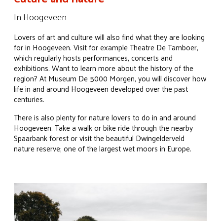
In Hoogeveen
Lovers of art and culture will also find what they are looking
for in Hoogeveen. Visit for example Theatre De Tamboer,
which regularly hosts performances, concerts and
exhibitions. Want to learn more about the history of the
region? At Museum De 5000 Morgen, you will discover how
life in and around Hoogeveen developed over the past
centuries.
There is also plenty for nature lovers to do in and around
Hoogeveen. Take a walk or bike ride through the nearby
Spaarbank forest or visit the beautiful Dwingelderveld
nature reserve; one of the largest wet moors in Europe.